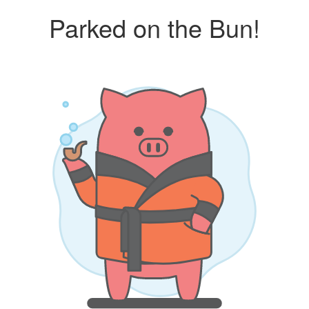
Parked on the Bun!