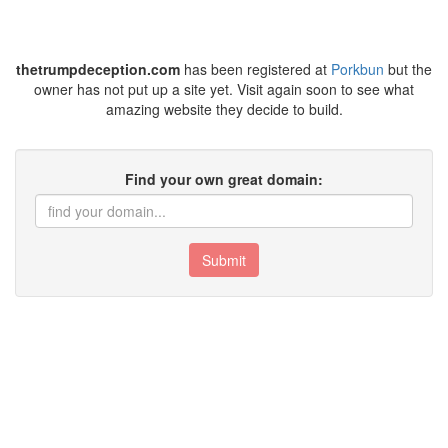
thetrumpdeception.com
has been registered at
Porkbun
but the
owner has not put up a site yet. Visit again soon to see what
amazing website they decide to build.
Find your own great domain:
Submit